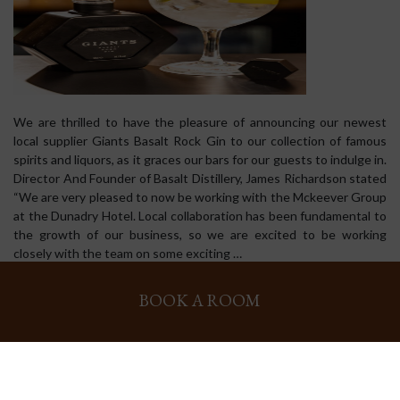
We are thrilled to have the pleasure of announcing our newest
local supplier Giants Basalt Rock Gin to our collection of famous
spirits and liquors, as it graces our bars for our guests to indulge in.
Director And Founder of Basalt Distillery, James Richardson stated
“We are very pleased to now be working with the Mckeever Group
at the Dunadry Hotel. Local collaboration has been fundamental to
the growth of our business, so we are excited to be working
closely with the team on some exciting …
BOOK A ROOM
[Read more...]