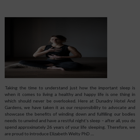
Taking the time to understand just how the important sleep is
when it comes to living a healthy and happy life is one thing in
which should never be overlooked. Here at Dunadry Hotel And
Gardens, we have taken it as our responsibility to advocate and
showcase the benefits of winding down and fulfilling our bodies
needs to unwind and have a restful night’s sleep – after all, you do
spend approximately 26 years of your life sleeping. Therefore, we
are proud to introduce Elizabeth Welty PhD …