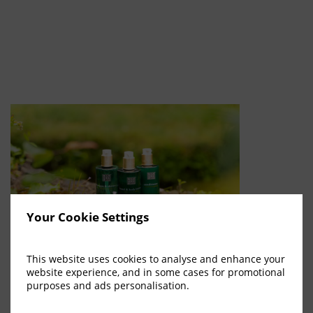
Your Cookie Settings
This website uses cookies to analyse and enhance your
We are elated to introduce the newest addition to our offerings
website experience, and in some cases for promotional
here at Dunadry Hotel And Gardens; the luxurious Ritual of Jing
purposes and ads personalisation.
collection by Rituals Cosmetics. The Ritual of Jing can be simply
explained in 3 words; Calmness, Stillness & Tranquility. It is time