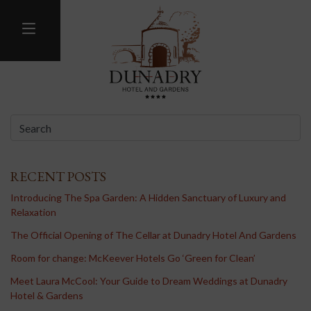
MENU
BLOG
RECENT POSTS
Introducing The Spa Garden: A Hidden Sanctuary of Luxury and
Relaxation
The Official Opening of The Cellar at Dunadry Hotel And Gardens
Room for change: McKeever Hotels Go ‘Green for Clean’
Meet Laura McCool: Your Guide to Dream Weddings at Dunadry
Hotel & Gardens