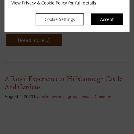
View
Privacy & Cookie Policy
for full details
for you to discover your path to finding inner peace, The Ritual of
Jing collection provides an escape to immerse yourself into deep
relaxation, by providing a sensual, stylish scent to guide you
Cookie Settings
Accept
towards a …
[Read more...]
A Royal Experience at Hillsborough Castle
And Gardens
August 4, 2023
by
mckeeverhotelgroup
Leave a Comment