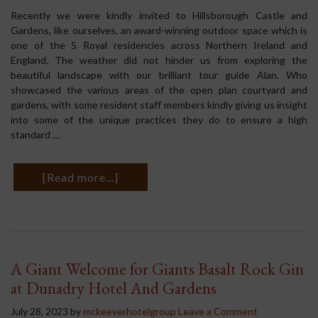
Recently we were kindly invited to Hillsborough Castle and
Gardens, like ourselves, an award-winning outdoor space which is
one of the 5 Royal residencies across Northern Ireland and
England. The weather did not hinder us from exploring the
beautiful landscape with our brilliant tour guide Alan. Who
showcased the various areas of the open plan courtyard and
gardens, with some resident staff members kindly giving us insight
into some of the unique practices they do to ensure a high
standard …
[Read more...]
A Giant Welcome for Giants Basalt Rock Gin
at Dunadry Hotel And Gardens
July 28, 2023
by
mckeeverhotelgroup
Leave a Comment