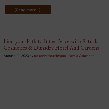
[Read more...]
Find your Path to Inner Peace with Rituals
Cosmetics & Dunadry Hotel And Gardens
August 11, 2023
by
mckeeverhotelgroup
Leave a Comment