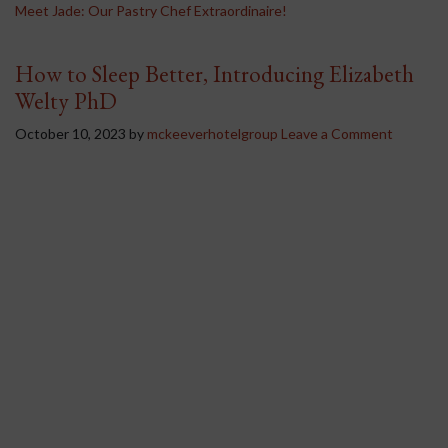
Meet Jade: Our Pastry Chef Extraordinaire!
How to Sleep Better, Introducing Elizabeth
Welty PhD
October 10, 2023
by
mckeeverhotelgroup
Leave a Comment